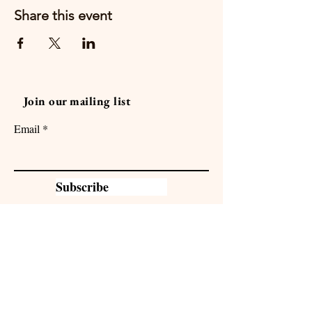
Share this event
Join our mailing list
Email
Subscribe
Sacramento Family Camp is in
partnership with