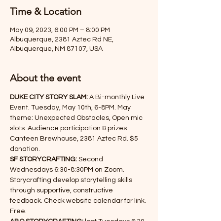
Time & Location
May 09, 2023, 6:00 PM – 8:00 PM
Albuquerque, 2381 Aztec Rd NE,
Albuquerque, NM 87107, USA
About the event
DUKE CITY STORY SLAM:
 A Bi-monthly Live 
Event. Tuesday, May 10th, 6-8PM. May 
theme: Unexpected Obstacles, Open mic 
slots. Audience participation & prizes. 
Canteen Brewhouse, 2381 Aztec Rd. $5 
donation.
SF STORYCRAFTING:
 Second 
Wednesdays 6:30-8:30PM on Zoom. 
Storycrafting develop storytelling skills 
through supportive, constructive 
feedback. Check website calendar for link. 
Free.