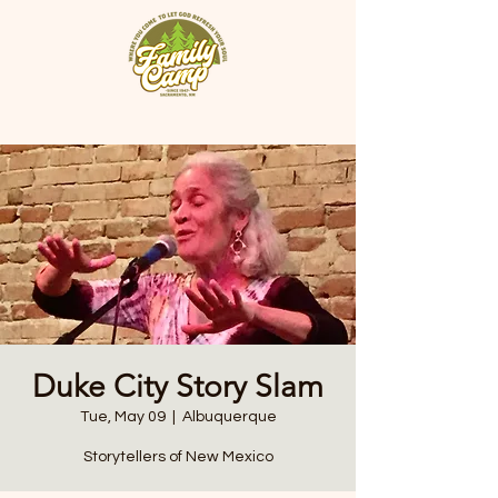
Duke City Story Slam
Tue, May 09
  |  
Albuquerque
Storytellers of New Mexico