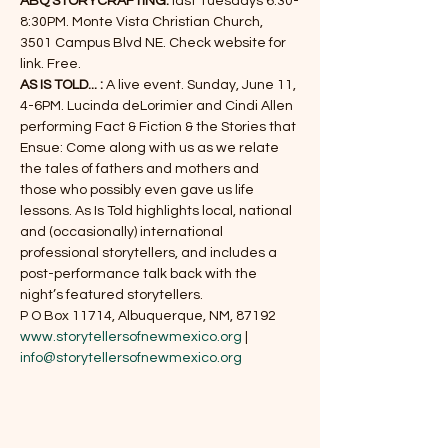
ABQ STORYCRAFTING: 
last Tuesdays 6:30-
8:30PM. Monte Vista Christian Church, 
3501 Campus Blvd NE. Check website for 
link. Free.
AS IS TOLD... : 
A live event. Sunday, June 11, 
4-6PM. Lucinda deLorimier and Cindi Allen 
performing Fact & Fiction & the Stories that 
Ensue: Come along with us as we relate 
the tales of fathers and mothers and 
those who possibly even gave us life 
lessons. As Is Told highlights local, national 
and (occasionally) international 
professional storytellers, and includes a 
post-performance talk back with the 
night’s featured storytellers.
www.storytellersofnewmexico.org
 | 
info@storytellersofnewmexico.org