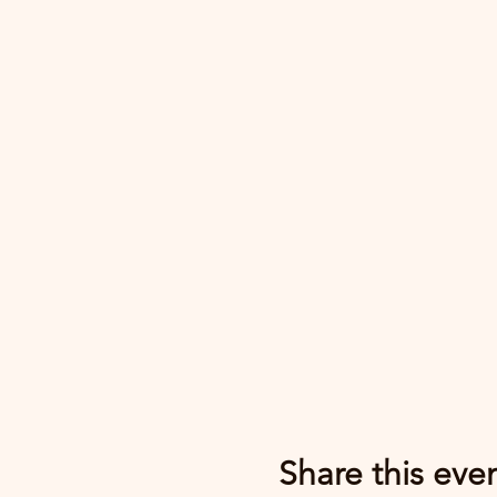
Share this eve