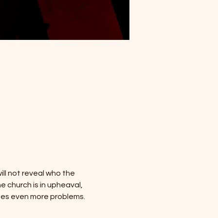
ill not reveal who the 
 church is in upheaval, 
tes even more problems.