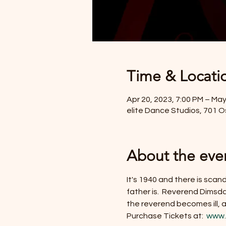
Time & Locati
Apr 20, 2023, 7:00 PM – May
elite Dance Studios, 701 
About the eve
It's 1940 and there is scan
father is.  Reverend Dimsda
the reverend becomes ill,
Purchase Tickets at: 
 www.