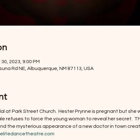
on
 30, 2023, 9:00 PM
Osuna Rd NE, Albuquerque, NM 87113, USA
nt
dal at Park Street Church.  Hester Prynne is pregnant but she w
le refuses to force the young woman to reveal her secret.  The
 and the mysterious appearance of a new doctor in town crea
elitedancetheatre.com