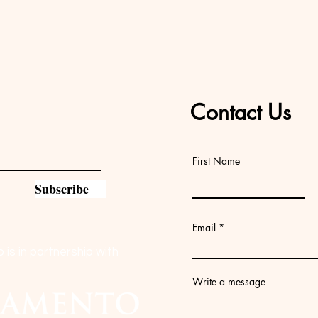
Contact Us
First Name
Subscribe
Email
s in partnership with
Write a message