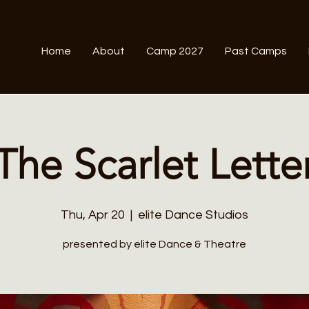
Home
About
Camp 2027
Past Camps
The Scarlet Lette
Thu, Apr 20
  |  
elite Dance Studios
presented by elite Dance & Theatre