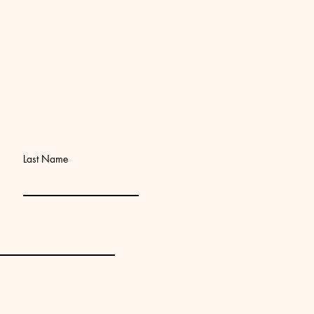
Last Name