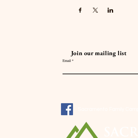
Join our mailing list
Email
Sacramento Family Camp i