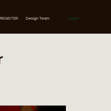
REGISTER
Design Team
Log In
r